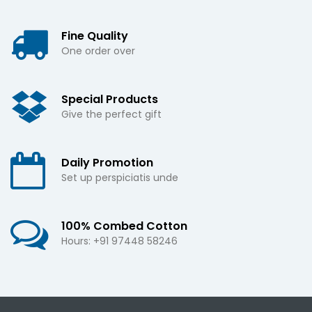
Fine Quality
One order over
Special Products
Give the perfect gift
Daily Promotion
Set up perspiciatis unde
100% Combed Cotton
Hours: +91 97448 58246