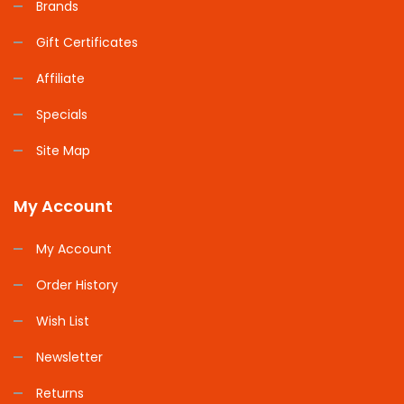
Brands
Gift Certificates
Affiliate
Specials
Site Map
My Account
My Account
Order History
Wish List
Newsletter
Returns