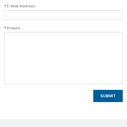
E-Mail Address
Enquiry