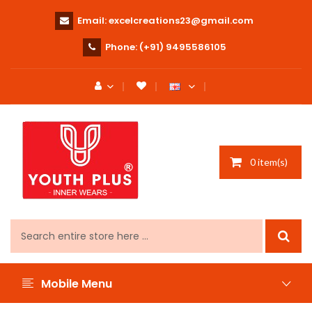
Email:
excelcreations23@gmail.com
Phone:
(+91) 9495586105
0 item(s)
Mobile Menu