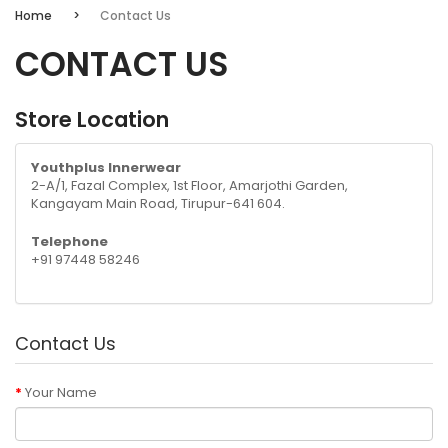
Home
Contact Us
CONTACT US
Store Location
Youthplus Innerwear
2-A/1, Fazal Complex, 1st Floor, Amarjothi Garden,
Kangayam Main Road, Tirupur-641 604.
Telephone
+91 97448 58246
Contact Us
Your Name