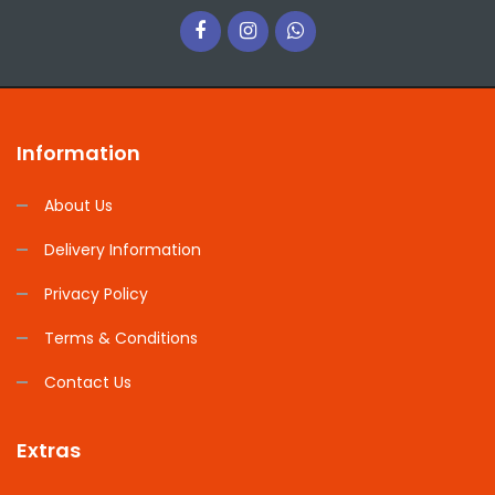
Information
About Us
Delivery Information
Privacy Policy
Terms & Conditions
Contact Us
Extras