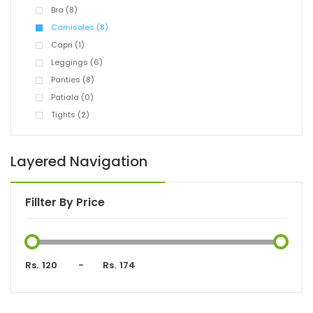
Bra (8)
Camisoles (8)
Capri (1)
Leggings (6)
Panties (8)
Patiala (0)
Tights (2)
Layered Navigation
Fillter By Price
Rs.
-
Rs.