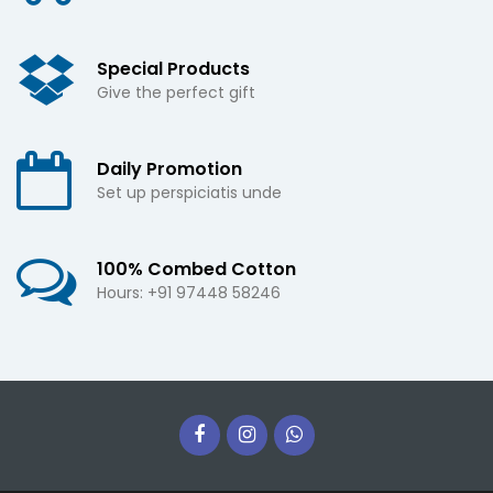
Special Products
Give the perfect gift
Daily Promotion
Set up perspiciatis unde
100% Combed Cotton
Hours: +91 97448 58246