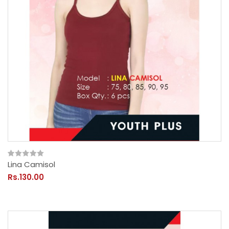
Lina Camisol
Rs.130.00