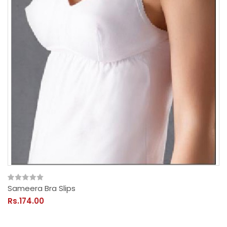
Sameera Bra Slips
Rs.174.00