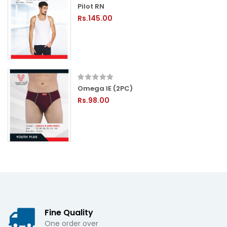
Pilot RN
Rs.145.00
Omega IE (2PC)
Rs.98.00
Fine Quality
One order over