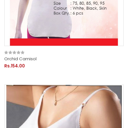
Orchid Camisol
Rs.154.00