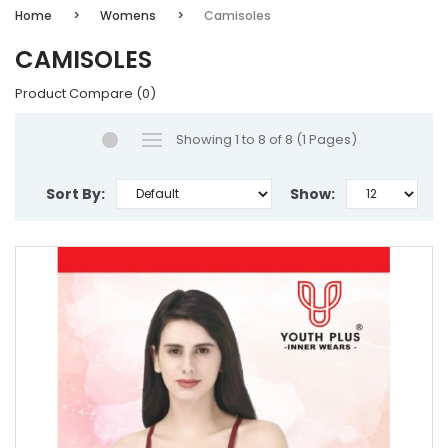
Home
Womens
Camisoles
CAMISOLES
Product Compare (0)
Showing 1 to 8 of 8 (1 Pages)
Sort By:
Show: