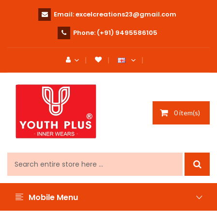
Email:
excelcreations23@gmail.com
Phone:
(+91) 9495586105
0 item(s)
Mobile Menu