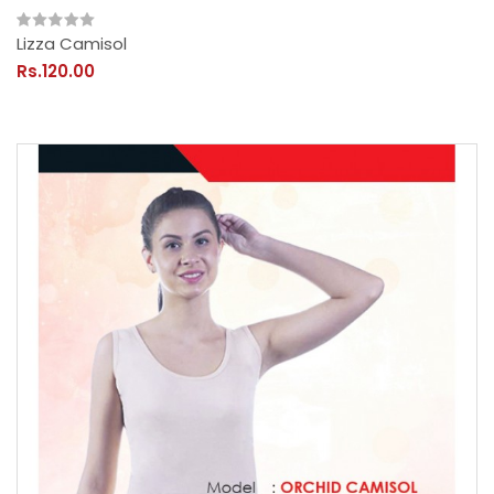
Lizza Camisol
Rs.120.00