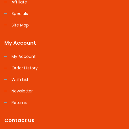
Affiliate
Specials
Site Map
My Account
My Account
Order History
Wish List
Newsletter
Returns
Contact Us