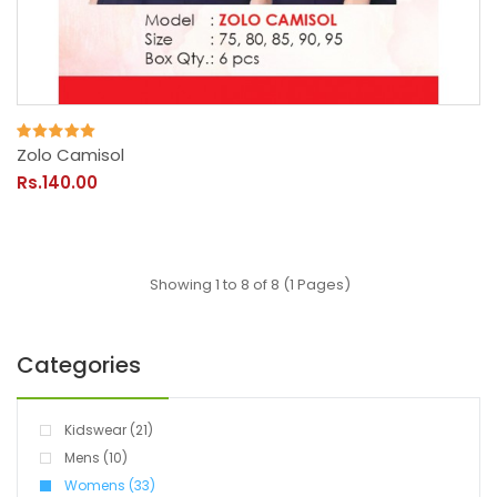
Zolo Camisol
Rs.140.00
Showing 1 to 8 of 8 (1 Pages)
Categories
Kidswear (21)
Mens (10)
Womens (33)