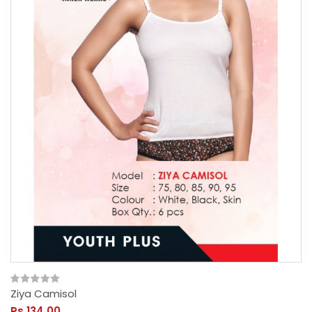
Ziya Camisol
Rs.134.00