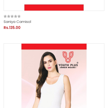
Saniya Camisol
Rs.135.00