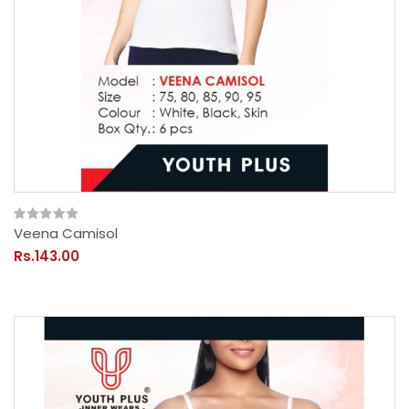
Veena Camisol
Rs.143.00