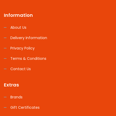
Information
About Us
Delivery Information
Privacy Policy
Terms & Conditions
Contact Us
Extras
Brands
Gift Certificates