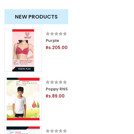
NEW PRODUCTS
Purple
Rs.205.00
Poppy RNS
Rs.89.00