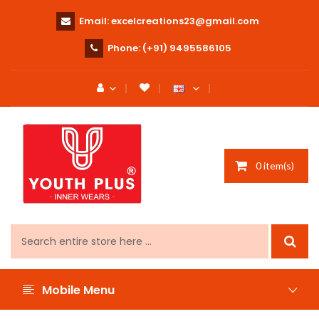
Email:
excelcreations23@gmail.com
Phone:
(+91) 9495586105
0 item(s)
Mobile Menu