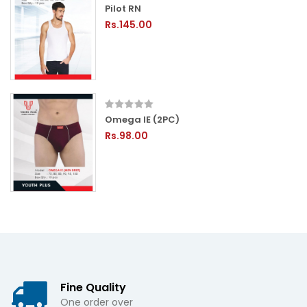
Pilot RN
Rs.145.00
Omega IE (2PC)
Rs.98.00
Fine Quality
One order over