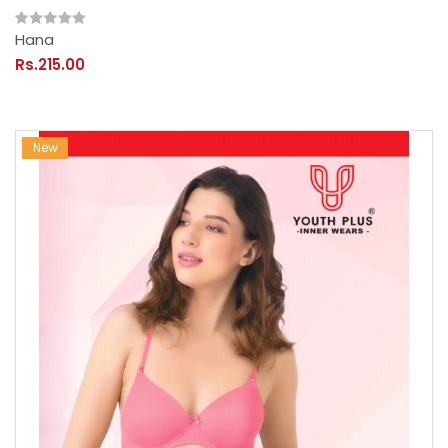
Hana
Rs.215.00
New