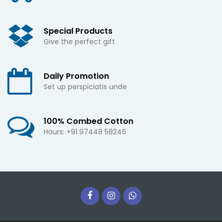
Special Products
Give the perfect gift
Daily Promotion
Set up perspiciatis unde
100% Combed Cotton
Hours: +91 97448 58246