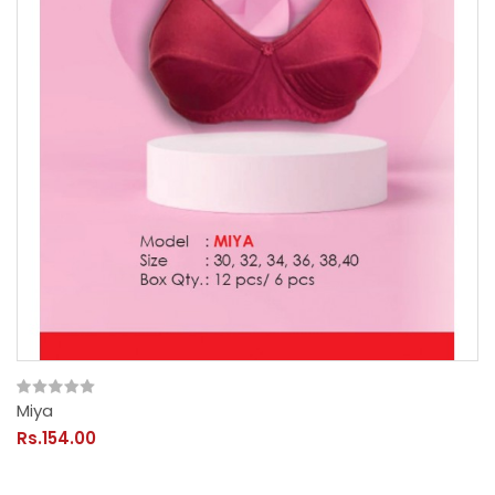
Miya
Rs.154.00