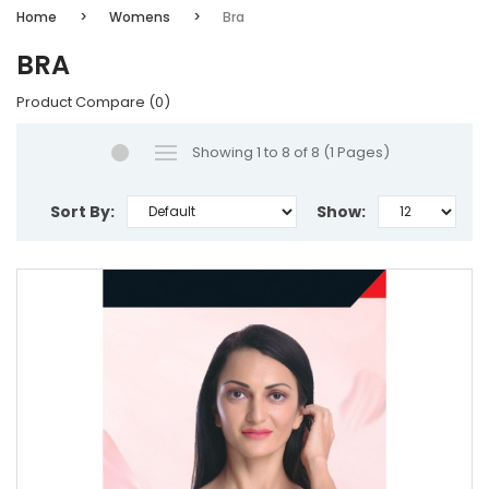
Home
Womens
Bra
BRA
Product Compare (0)
Showing 1 to 8 of 8 (1 Pages)
Sort By:
Show: