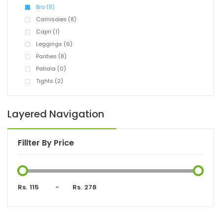
Bra (8)
Camisoles (8)
Capri (1)
Leggings (6)
Panties (8)
Patiala (0)
Tights (2)
Layered Navigation
Fillter By Price
Rs.
-
Rs.