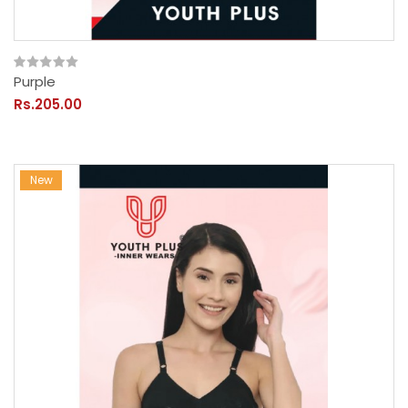
Purple
Rs.205.00
New