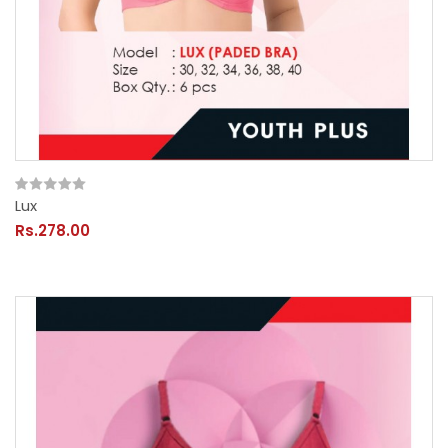
Lux
Rs.278.00