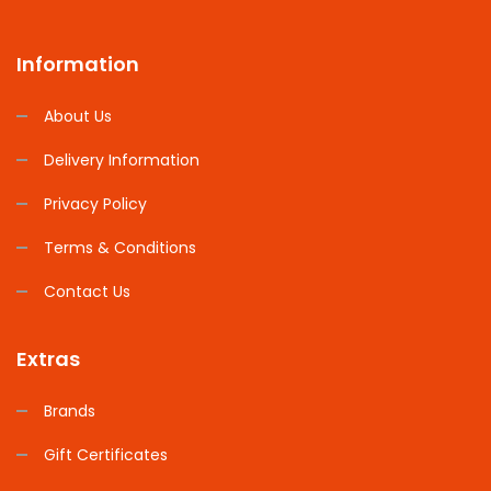
Information
About Us
Delivery Information
Privacy Policy
Terms & Conditions
Contact Us
Extras
Brands
Gift Certificates