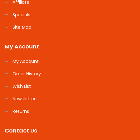
Affiliate
Specials
Site Map
My Account
My Account
Order History
Wish List
Newsletter
Returns
Contact Us