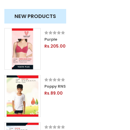
NEW PRODUCTS
Purple
Rs.205.00
Poppy RNS
Rs.89.00