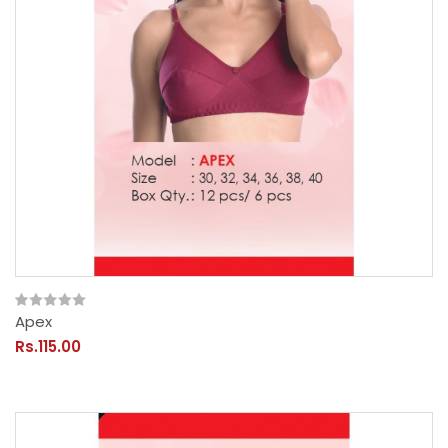
Apex
Rs.115.00