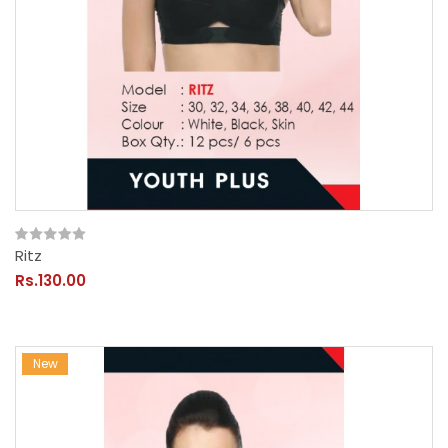
Ritz
Rs.130.00
New