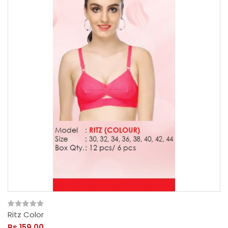
Ritz Color
Rs.159.00