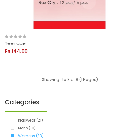
Teenage
Rs.144.00
Showing 1 to 8 of 8 (1 Pages)
Categories
Kidswear (21)
Mens (10)
Womens (33)