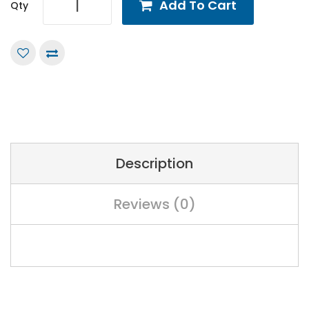
Add To Cart
Qty
Description
Reviews (0)