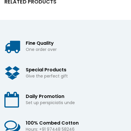
RELATED PRODUCTS
Fine Quality
One order over
Special Products
Give the perfect gift
Daily Promotion
Set up perspiciatis unde
100% Combed Cotton
Hours: +91 97448 58246