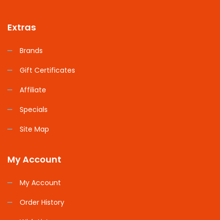
Extras
Brands
Gift Certificates
Affiliate
Specials
Site Map
My Account
My Account
Order History