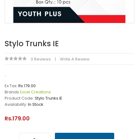
Stylo Trunks IE
0 Reviews
Write A Review
..
Ex Tax:
Rs.179.00
Brands
Excel Creations
Product Code:
Stylo Trunks IE
Availability:
In Stock
Rs.179.00