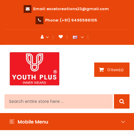
Email:
excelcreations23@gmail.com
Phone:
(+91) 9495586105
0 item(s)
Mobile Menu