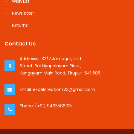
Wish List
Newsletter
Returns
Contact Us
Addresss:
132/2 Jai nagar, 2nd
Street, Rakkiyapalayam Pirivu,
Kangayam Main Road, Tirupur-641 606.
Email:
excelcreations23@gmail.com
Phone:
(+91) 9495586105