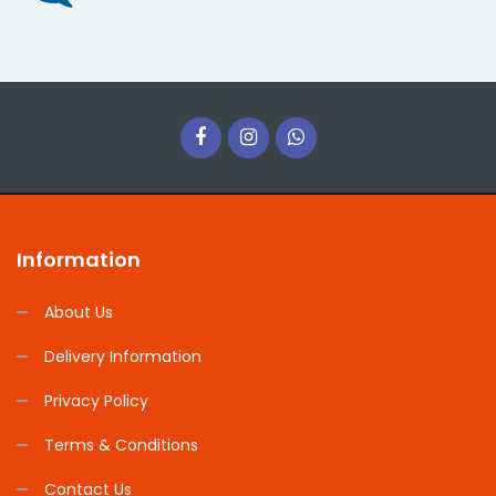
Information
About Us
Delivery Information
Privacy Policy
Terms & Conditions
Contact Us