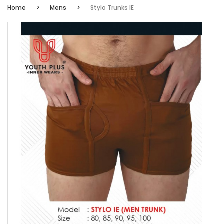
Home
Mens
Stylo Trunks IE