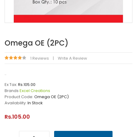
Omega OE (2PC)
1 Reviews
Write A Review
..
Ex Tax:
Rs.105.00
Brands
Excel Creations
Product Code:
Omega OE (2PC)
Availability:
In Stock
Rs.105.00