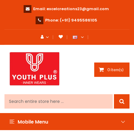
Email:
excelcreations23@gmail.com
Phone:
(+91) 9495586105
0 item(s)
Mobile Menu