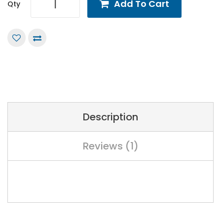
Add To Cart
Qty
Description
Reviews (1)