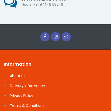
Hours: +91 97448 58246
Information
About Us
Delivery Information
Privacy Policy
Terms & Conditions