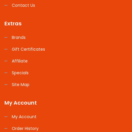
Contact Us
Extras
Brands
Gift Certificates
Affiliate
Specials
Site Map
My Account
My Account
Order History