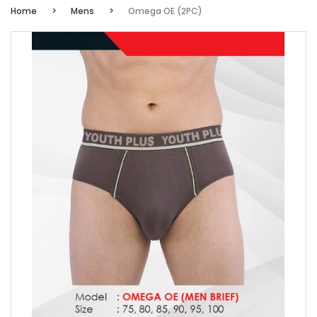
Home
Mens
Omega OE (2PC)