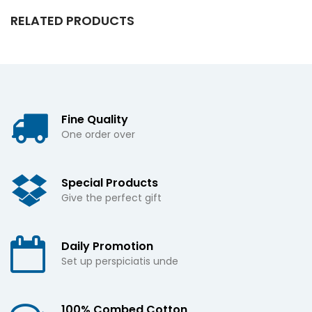
RELATED PRODUCTS
Fine Quality
One order over
Special Products
Give the perfect gift
Daily Promotion
Set up perspiciatis unde
100% Combed Cotton