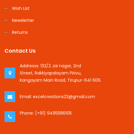
Wish List
Newsletter
Returns
Contact Us
Addresss:
132/2 Jai nagar, 2nd
Street, Rakkiyapalayam Pirivu,
Kangayam Main Road, Tirupur-641 606.
Email:
excelcreations23@gmail.com
Phone:
(+91) 9495586105