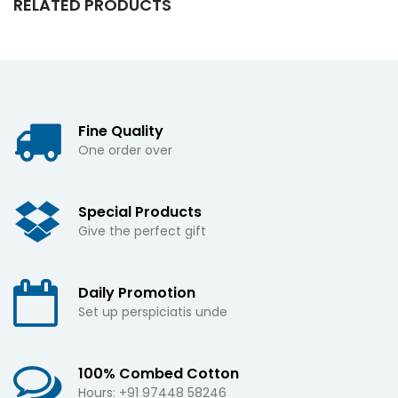
RELATED PRODUCTS
Fine Quality
One order over
Special Products
Give the perfect gift
Daily Promotion
Set up perspiciatis unde
100% Combed Cotton
Hours: +91 97448 58246