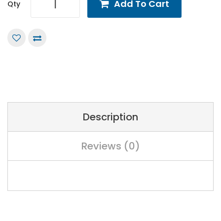
Add To Cart
Qty
Description
Reviews (0)