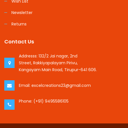
Wish List
Newsletter
Returns
Contact Us
Addresss:
132/2 Jai nagar, 2nd
Street, Rakkiyapalayam Pirivu,
Kangayam Main Road, Tirupur-641 606.
Email:
excelcreations23@gmail.com
Phone:
(+91) 9495586105