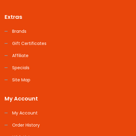
Extras
Brands
Gift Certificates
Affiliate
Specials
Site Map
My Account
My Account
Order History