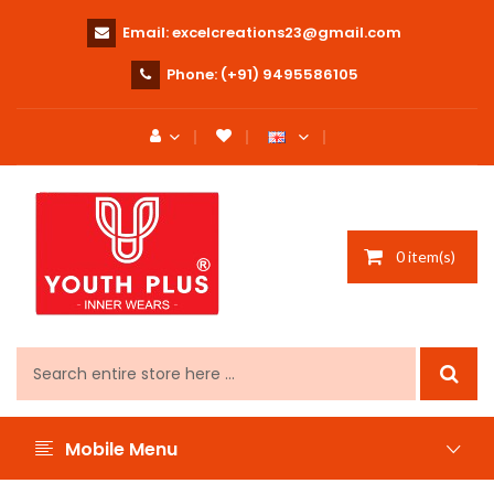
Email:
excelcreations23@gmail.com
Phone:
(+91) 9495586105
0 item(s)
Mobile Menu