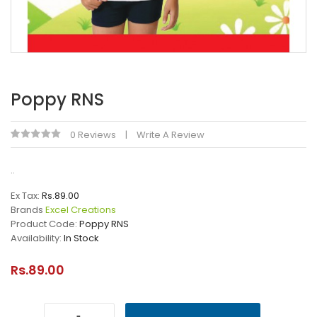
Poppy RNS
0 Reviews
Write A Review
..
Ex Tax:
Rs.89.00
Brands
Excel Creations
Product Code:
Poppy RNS
Availability:
In Stock
Rs.89.00