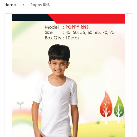
Home
Poppy RNS