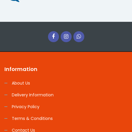
Information
About Us
Delivery Information
Privacy Policy
Terms & Conditions
Contact Us