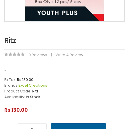
Ritz
0 Reviews
Write A Review
..
Ex Tax:
Rs.130.00
Brands
Excel Creations
Product Code:
Ritz
Availability:
In Stock
Rs.130.00