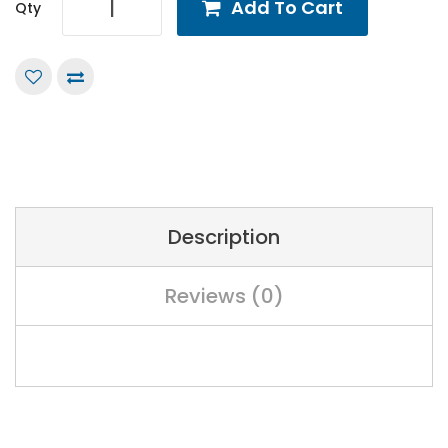
Add To Cart
Qty
Description
Reviews (0)