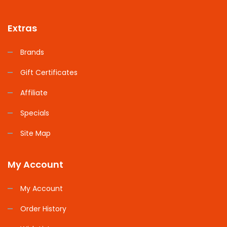
Extras
Brands
Gift Certificates
Affiliate
Specials
Site Map
My Account
My Account
Order History