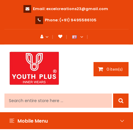
Email:
excelcreations23@gmail.com
Phone:
(+91) 9495586105
0 item(s)
Mobile Menu