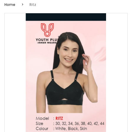
Home
Ritz