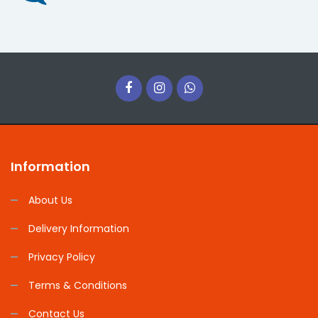
Information
About Us
Delivery Information
Privacy Policy
Terms & Conditions
Contact Us