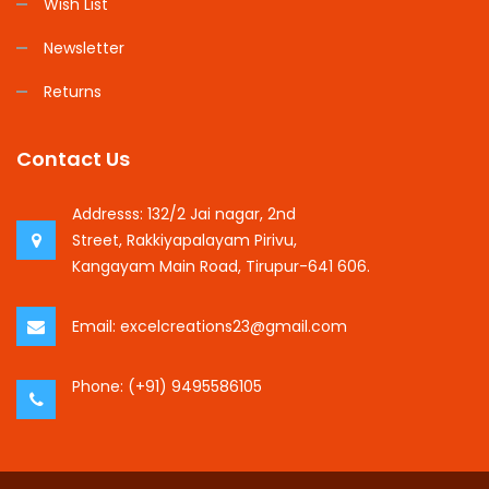
Wish List
Newsletter
Returns
Contact Us
Addresss:
132/2 Jai nagar, 2nd
Street, Rakkiyapalayam Pirivu,
Kangayam Main Road, Tirupur-641 606.
Email:
excelcreations23@gmail.com
Phone:
(+91) 9495586105