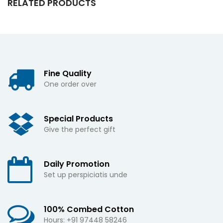
RELATED PRODUCTS
Fine Quality
One order over
Special Products
Give the perfect gift
Daily Promotion
Set up perspiciatis unde
100% Combed Cotton
Hours: +91 97448 58246